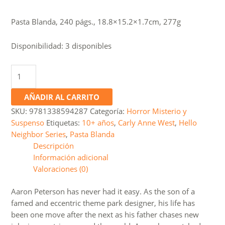
price
price
was:
is:
Pasta Blanda, 240 págs., 18.8×15.2×1.7cm, 277g
S/45.0.
S/35.0.
Disponibilidad:
3 disponibles
Hello
Neighbor
#4:
AÑADIR AL CARRITO
Bad
SKU:
9781338594287
Categoría:
Horror Misterio y
Blood
Suspenso
Etiquetas:
10+ años
,
Carly Anne West
,
Hello
cantidad
Neighbor Series
,
Pasta Blanda
Descripción
Información adicional
Valoraciones (0)
Aaron Peterson has never had it easy. As the son of a
famed and eccentric theme park designer, his life has
been one move after the next as his father chases new