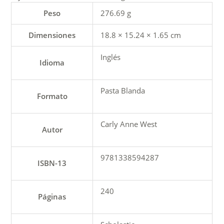
Peso
276.69 g
Dimensiones
18.8 × 15.24 × 1.65 cm
Inglés
Idioma
Pasta Blanda
Formato
Carly Anne West
Autor
9781338594287
ISBN-13
240
Páginas