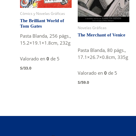
Cómics y Novelas Gráficas
The Brilliant World of
Tom Gates
Novelas Gráficas
The Merchant of Venice
Pasta Blanda, 256 págs.,
15.2×19.1×1.8cm, 232g
Pasta Blanda, 80 págs.,
17.1×26.7×0.8cm, 335g
Valorado en
0
de 5
S/
33.0
Valorado en
0
de 5
S/
59.0