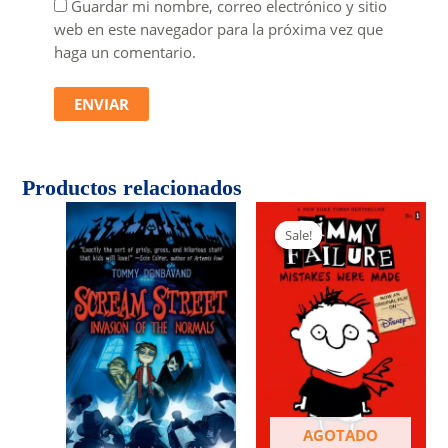
Guardar mi nombre, correo electrónico y sitio
web en este navegador para la próxima vez que
haga un comentario.
Productos relacionados
Sale!
Sale!
AGOTADO