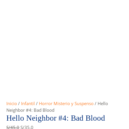
Inicio
/
Infantil
/
Horror Misterio y Suspenso
/ Hello
Neighbor #4: Bad Blood
Hello Neighbor #4: Bad Blood
Original
Current
S/
45.0
S/
35.0