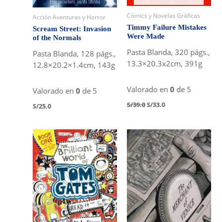
Cómics y Novelas Gráficas
Acción Aventuras y Horror
Timmy Failure Mistakes
Scream Street: Invasion
Were Made
of the Normals
Pasta Blanda, 320 págs.,
Pasta Blanda, 128 págs.,
13.3×20.3x2cm, 391g
12.8×20.2×1.4cm, 143g
Valorado en
0
de 5
Valorado en
0
de 5
Original
Current
S/
39.0
S/
33.0
S/
25.0
price
price
was:
is:
S/39.0.
S/33.0.