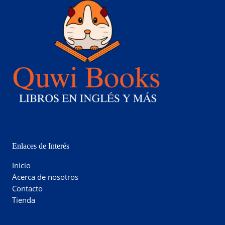
Enlaces de Interés
Inicio
Acerca de nosotros
Contacto
Tienda