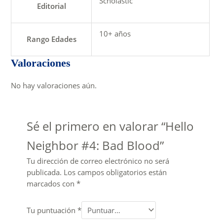
Scholastic
Editorial
10+ años
Rango Edades
Valoraciones
No hay valoraciones aún.
Sé el primero en valorar “Hello
Neighbor #4: Bad Blood”
Tu dirección de correo electrónico no será
publicada.
Los campos obligatorios están
marcados con
*
Tu puntuación
*