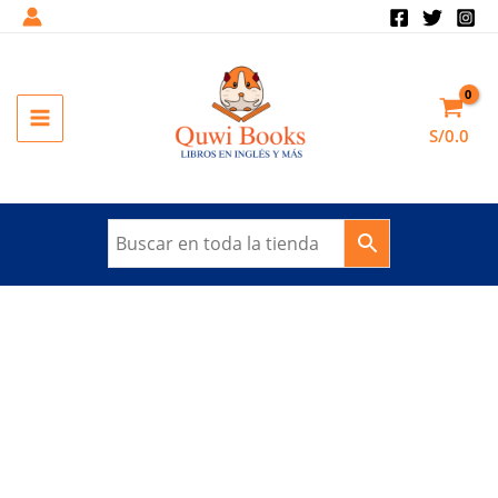
Ir
al
Sale!
contenido
MAIN
S/
0.0
MENU