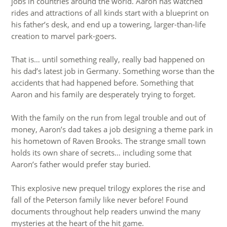
jobs in countries around the world. Aaron has watched
rides and attractions of all kinds start with a blueprint on
his father’s desk, and end up a towering, larger-than-life
creation to marvel park-goers.
That is… until something really, really bad happened on
his dad’s latest job in Germany. Something worse than the
accidents that had happened before. Something that
Aaron and his family are desperately trying to forget.
With the family on the run from legal trouble and out of
money, Aaron’s dad takes a job designing a theme park in
his hometown of Raven Brooks. The strange small town
holds its own share of secrets… including some that
Aaron’s father would prefer stay buried.
This explosive new prequel trilogy explores the rise and
fall of the Peterson family like never before! Found
documents throughout help readers unwind the many
mysteries at the heart of the hit game.