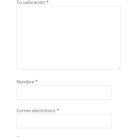
Tu valoración
*
Nombre
*
Correo electrónico
*